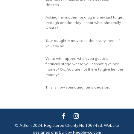
desires.
Asking her mother for drug money just to get
through another day. Is that what she really
wants?
Your daughter may consider it very mean if
you say no.
What will happen when you get to a
financial stage where you cannot give her
money? Or….You are not there to give her the
money?
This is now your daughter’s decision.
© Adfam 2024. Registered Charity No 1067428. Website
designed and built by
People-co.com