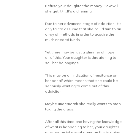
Refuse your daughter the money. How will
she get it?…..It’s a dilemma.
Due to her advanced stage of addiction, it’s
only fair to assume that she could turn to an
array of methods in order to acquire the
much needed funds.
Yet there may be just a glimmer of hope in
all of this. Your daughter is threatening to
sell her belongings.
This may be an indication of hesitance on
her behalf which means that she could be
seriously wanting to come out of this
addiction.
Maybe underneath she really wants to stop
taking the drugs.
After all this time and having the knowledge
of what is happening to her, your daughter
may appreciate what damage this is doing