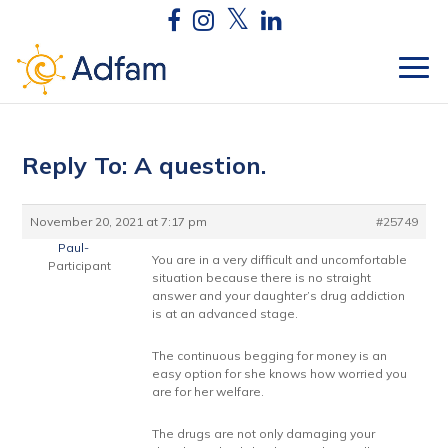
Reply To: A question.
November 20, 2021 at 7:17 pm
#25749
Paul-
You are in a very difficult and uncomfortable
Participant
situation because there is no straight
answer and your daughter’s drug addiction
is at an advanced stage.
The continuous begging for money is an
easy option for she knows how worried you
are for her welfare.
The drugs are not only damaging your