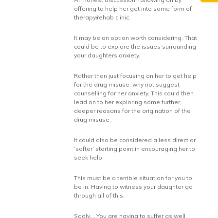
offering to help her get into some form of
therapy/rehab clinic.
It may be an option worth considering. That
could be to explore the issues surrounding
your daughters anxiety.
Rather than just focusing on her to get help
for the drug misuse, why not suggest
counselling for her anxiety. This could then
lead on to her exploring some further,
deeper reasons for the origination of the
drug misuse.
It could also be considered a less direct or
‘softer’ starting point in encouraging her to
seek help.
This must be a terrible situation for you to
be in. Having to witness your daughter go
through all of this.
Sadly…..You are having to suffer as well.