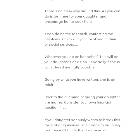
There’s no easy way around this. All you can
do is be there for your daughter and
encourage her to seek help.
Keep doing the research, contacting the
helplines. Check out your local health clinic
or social services…..
Whatever you do on her behalf. This will be
your daughter’s decision. Especially if she is
considered mentally capable.
Going by what you have written, she is an
adult
Back to the dilemma of giving your daughter
the money. Consider your own financial
position first.
If you daughter seriously wants to break this
cycle of drug misuse, she needs to seriously
ask herself if this is the life she really