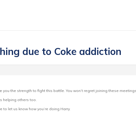
thing due to Coke addiction
ive you the strength to fight this battle. You won’t regret joining these meeti
s helping others too.
 to let us know how you’re doing Harry.