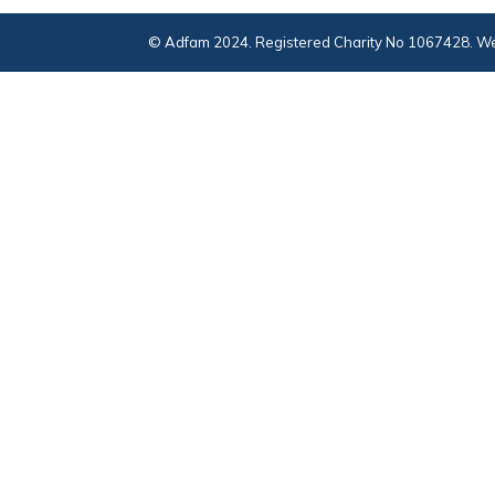
© Adfam 2024. Registered Charity No 1067428. We