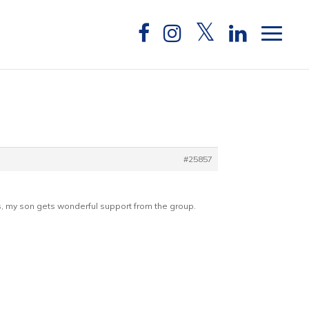
#25857
ngs, my son gets wonderful support from the group.