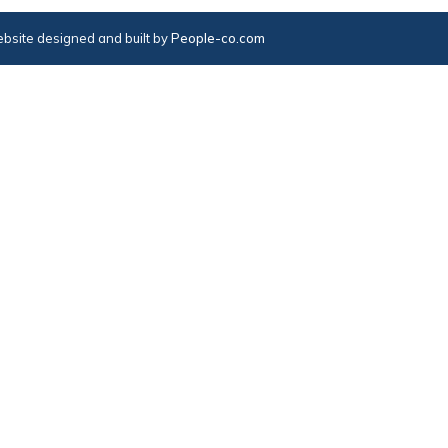
bsite designed and built by
People-co.com