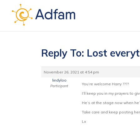
Reply To: Lost every
November 26, 2021 at 4:54 pm
lindyloo
You’re welcome Harry ????
Participant
I’ll keep you in my prayers to g
He’s at the stage now when he’
Take care and keep posting here
Lx