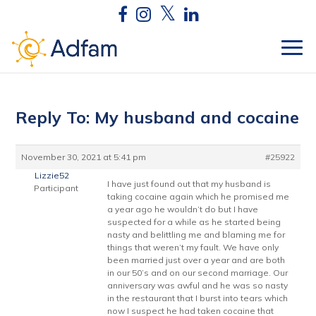
Reply To: My husband and cocaine
November 30, 2021 at 5:41 pm
#25922
Lizzie52
I have just found out that my husband is
Participant
taking cocaine again which he promised me
a year ago he wouldn’t do but I have
suspected for a while as he started being
nasty and belittling me and blaming me for
things that weren’t my fault. We have only
been married just over a year and are both
in our 50’s and on our second marriage. Our
anniversary was awful and he was so nasty
in the restaurant that I burst into tears which
now I suspect he had taken cocaine that