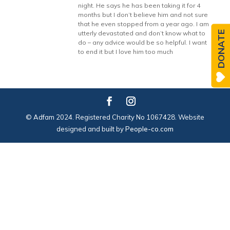
night. He says he has been taking it for 4
months but I don’t believe him and not sure
that he even stopped from a year ago. I am
DONATE
utterly devastated and don’t know what to
do – any advice would be so helpful. I want
to end it but I love him too much
© Adfam 2024. Registered Charity No 1067428. Website
designed and built by
People-co.com