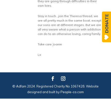
they are going through difficulties in their
own lives.
DONATE
Stay in touch , join the Theresa thread, we
are all pretty much in the same boat, except
our sons are at different stages. But we are
all very aware what a person with addiction
can do to an otherwise loving, caring family.
Take care Joanie
Lx
© Adfam 2024. Registered Charity No 1067428. Website
designed and built by
People-co.com