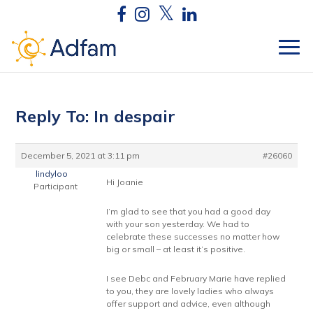
Reply To: In despair
December 5, 2021 at 3:11 pm
#26060
lindyloo
Hi Joanie
Participant
I’m glad to see that you had a good day
with your son yesterday. We had to
celebrate these successes no matter how
big or small – at least it’s positive.
I see Debc and February Marie have replied
to you, they are lovely ladies who always
offer support and advice, even although