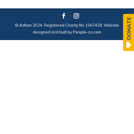
DONATE
© Adfam 2024. Registered Charity No 1067428. Website
designed and built by
People-co.com