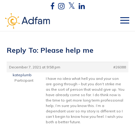
Reply To: Please help me
December 7, 2021 at 9:58 pm
#26088
kateplumb
I have no idea what hell you and your son
Participant
are going through – but you don’t strike me
as the sort of person that would give up. You
have already come so far. I do think now is
the time to get more long term professional
help, I’m sure you know this. I’m a
dependant user so my story is different so I
can’t begin to know how you feel. I wish you
both a better future.