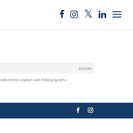
#26180
alised his septum was falling apart! x