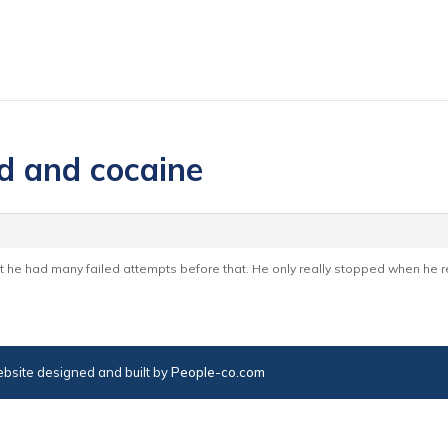
d and cocaine
t he had many failed attempts before that. He only really stopped when he re
bsite designed and built by
People-co.com