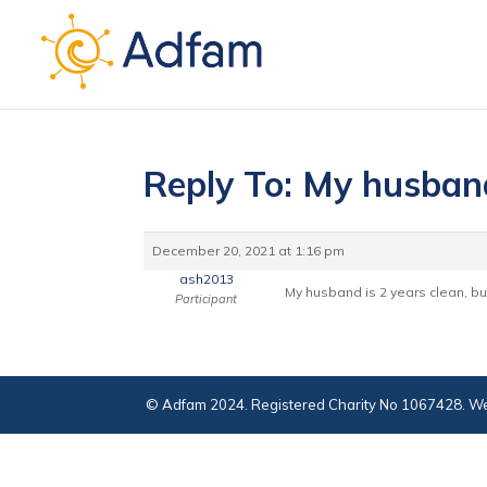
Reply To: My husban
December 20, 2021 at 1:16 pm
ash2013
My husband is 2 years clean, bu
Participant
© Adfam 2024. Registered Charity No 1067428. We