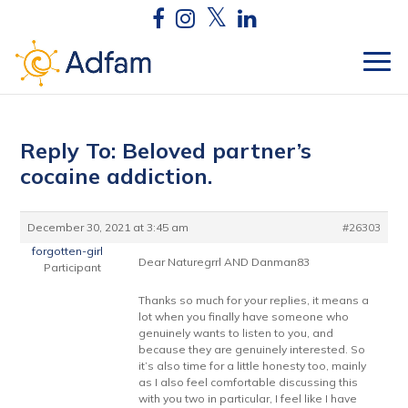
Reply To: Beloved partner’s
cocaine addiction.
December 30, 2021 at 3:45 am
#26303
forgotten-girl
Dear Naturegrrl AND Danman83
Participant
Thanks so much for your replies, it means a
lot when you finally have someone who
genuinely wants to listen to you, and
because they are genuinely interested. So
it’s also time for a little honesty too, mainly
as I also feel comfortable discussing this
with you two in particular, I feel like I have