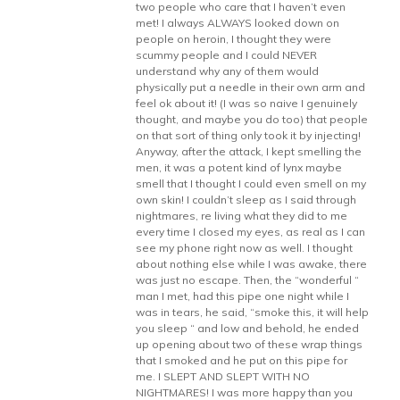
two people who care that I haven’t even
met! I always ALWAYS looked down on
people on heroin, I thought they were
scummy people and I could NEVER
understand why any of them would
physically put a needle in their own arm and
feel ok about it! (I was so naive I genuinely
thought, and maybe you do too) that people
on that sort of thing only took it by injecting!
Anyway, after the attack, I kept smelling the
men, it was a potent kind of lynx maybe
smell that I thought I could even smell on my
own skin! I couldn’t sleep as I said through
nightmares, re living what they did to me
every time I closed my eyes, as real as I can
see my phone right now as well. I thought
about nothing else while I was awake, there
was just no escape. Then, the “wonderful “
man I met, had this pipe one night while I
was in tears, he said, “smoke this, it will help
you sleep “ and low and behold, he ended
up opening about two of these wrap things
that I smoked and he put on this pipe for
me. I SLEPT AND SLEPT WITH NO
NIGHTMARES! I was more happy than you