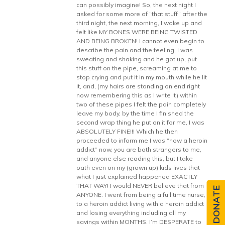
can possibly imagine! So, the next night I
asked for some more of “that stuff” after the
third night, the next morning, I woke up and
felt like MY BONES WERE BEING TWISTED
AND BEING BROKEN! I cannot even begin to
describe the pain and the feeling, I was
sweating and shaking and he got up, put
this stuff on the pipe, screaming at me to
stop crying and put it in my mouth while he lit
it, and, (my hairs are standing on end right
now remembering this as I write it) within
two of these pipes I felt the pain completely
leave my body, by the time I finished the
second wrap thing he put on it for me, I was
ABSOLUTELY FINE!!! Which he then
proceeded to inform me I was “now a heroin
addict” now, you are both strangers to me,
and anyone else reading this, but I take
oath even on my (grown up) kids lives that
what I just explained happened EXACTLY
THAT WAY! I would NEVER believe that from
DONATE
ANYONE. I went from being a full time nurse,
to a heroin addict living with a heroin addict
and losing everything including all my
savings within MONTHS. I’m DESPERATE to