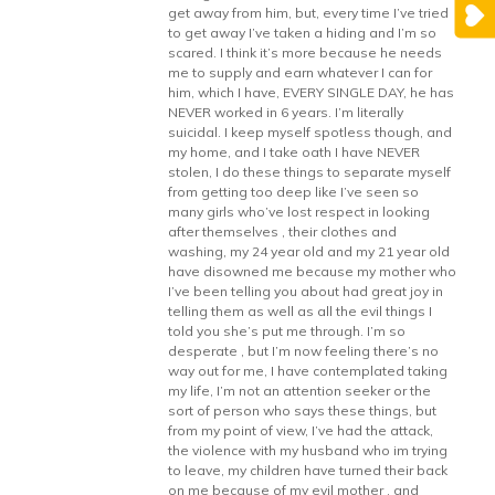
get away from him, but, every time I’ve tried
to get away I’ve taken a hiding and I’m so
scared. I think it’s more because he needs
me to supply and earn whatever I can for
him, which I have, EVERY SINGLE DAY, he has
NEVER worked in 6 years. I’m literally
suicidal. I keep myself spotless though, and
my home, and I take oath I have NEVER
stolen, I do these things to separate myself
from getting too deep like I’ve seen so
many girls who’ve lost respect in looking
after themselves , their clothes and
washing, my 24 year old and my 21 year old
have disowned me because my mother who
I’ve been telling you about had great joy in
telling them as well as all the evil things I
told you she’s put me through. I’m so
desperate , but I’m now feeling there’s no
way out for me, I have contemplated taking
my life, I’m not an attention seeker or the
sort of person who says these things, but
from my point of view, I’ve had the attack,
the violence with my husband who im trying
to leave, my children have turned their back
on me because of my evil mother , and