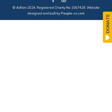
© Adfam 2024. Registered Charity No 1067428. Website
designed and built by
People-co.com
DONATE