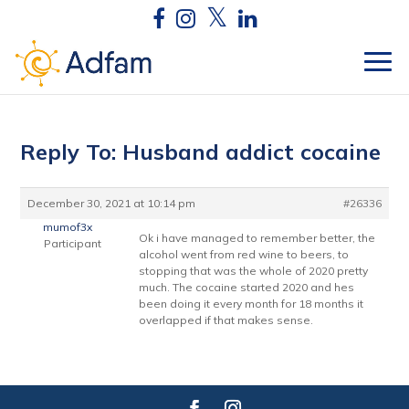
Reply To: Husband addict cocaine
December 30, 2021 at 10:14 pm
#26336
mumof3x
Ok i have managed to remember better, the
Participant
alcohol went from red wine to beers, to
stopping that was the whole of 2020 pretty
much. The cocaine started 2020 and hes
been doing it every month for 18 months it
overlapped if that makes sense.