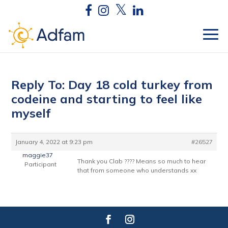
Reply To: Day 18 cold turkey from
codeine and starting to feel like
myself
January 4, 2022 at 9:23 pm
#26527
maggie37
Thank you Clab ???? Means so much to hear
Participant
that from someone who understands xx