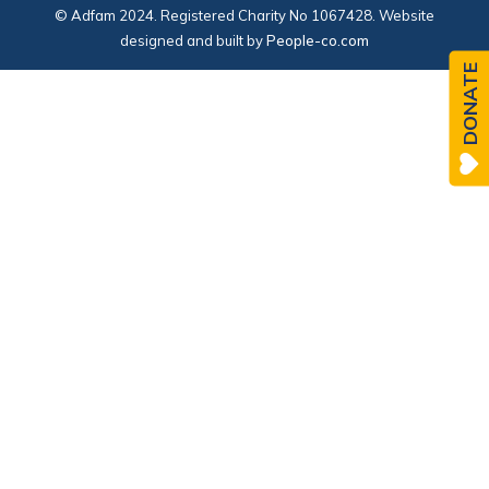
© Adfam 2024. Registered Charity No 1067428. Website
designed and built by
People-co.com
DONATE