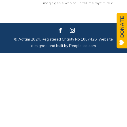
magic genie who could tell me my future x
DONATE
© Adfam 2024. Registered Charity No 1067428. Website
designed and built by
People-co.com