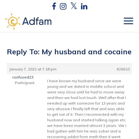
Reply To: My husband and cocaine
January 7, 2022 at 7:18 pm
#26610
confused23
I have known my husband since we were
Participant
young and we dated in middle school and
were very close until he had to move away
and then we had lost touch. Well after that I
needed up with someone for 13 years and
very abusive I finally left that and was able
to get out of it. Then I reconnected with my
husband now and started talking again etc.
we have been married almost 3 years. We I
had gotten with him he was sober and a
recovering addict from meth then it went