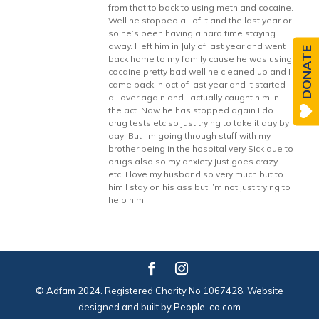
from that to back to using meth and cocaine.
Well he stopped all of it and the last year or
so he’s been having a hard time staying
away. I left him in July of last year and went
DONATE
back home to my family cause he was using
cocaine pretty bad well he cleaned up and I
came back in oct of last year and it started
all over again and I actually caught him in
the act. Now he has stopped again I do
drug tests etc so just trying to take it day by
day! But I’m going through stuff with my
brother being in the hospital very Sick due to
drugs also so my anxiety just goes crazy
etc. I love my husband so very much but to
him I stay on his ass but I’m not just trying to
help him
© Adfam 2024. Registered Charity No 1067428. Website
designed and built by
People-co.com