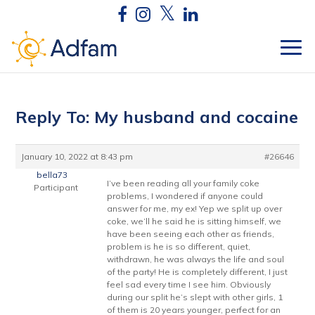
Reply To: My husband and cocaine
January 10, 2022 at 8:43 pm
#26646
bella73
I’ve been reading all your family coke
Participant
problems, I wondered if anyone could
answer for me, my ex! Yep we split up over
coke, we’ll he said he is sitting himself, we
have been seeing each other as friends,
problem is he is so different, quiet,
withdrawn, he was always the life and soul
of the party! He is completely different, I just
feel sad every time I see him. Obviously
during our split he’s slept with other girls, 1
of them is 20 years younger, perfect for an