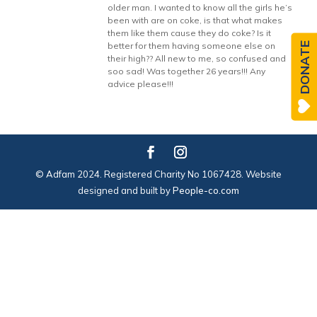
older man. I wanted to know all the girls he’s
been with are on coke, is that what makes
them like them cause they do coke? Is it
DONATE
better for them having someone else on
their high?? All new to me, so confused and
soo sad! Was together 26 years!!! Any
advice please!!!
© Adfam 2024. Registered Charity No 1067428. Website
designed and built by
People-co.com