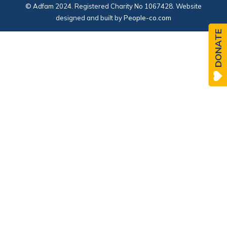
© Adfam 2024. Registered Charity No 1067428. Website
designed and built by
People-co.com
DONATE