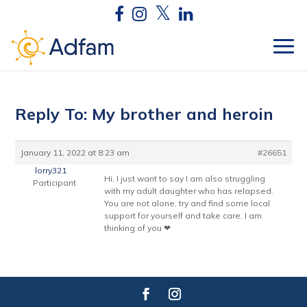
Reply To: My brother and heroin
January 11, 2022 at 8:23 am
#26651
lorry321
Hi, I just want to say I am also struggling
Participant
with my adult daughter who has relapsed.
You are not alone, try and find some local
support for yourself and take care. I am
thinking of you ❤