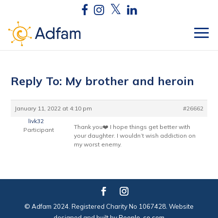
Reply To: My brother and heroin
January 11, 2022 at 4:10 pm
#26662
livk32
Thank you❤️ I hope things get better with
Participant
your daughter. I wouldn’t wish addiction on
my worst enemy.
© Adfam 2024. Registered Charity No 1067428. Website
designed and built by
People-co.com