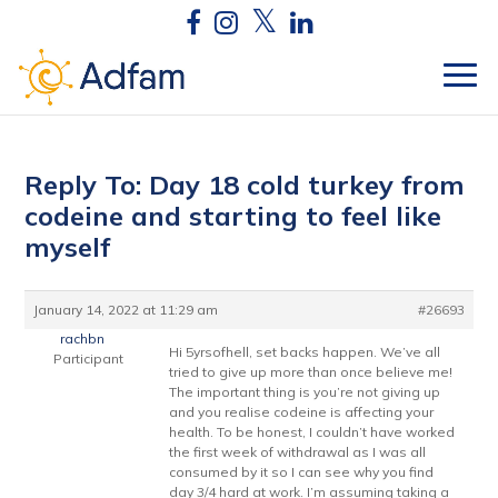
Reply To: Day 18 cold turkey from
codeine and starting to feel like
myself
January 14, 2022 at 11:29 am
#26693
rachbn
Hi 5yrsofhell, set backs happen. We’ve all
Participant
tried to give up more than once believe me!
The important thing is you’re not giving up
and you realise codeine is affecting your
health. To be honest, I couldn’t have worked
the first week of withdrawal as I was all
consumed by it so I can see why you find
day 3/4 hard at work. I’m assuming taking a