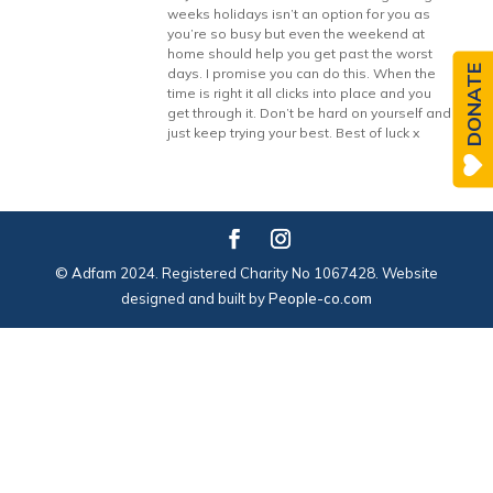
weeks holidays isn’t an option for you as
you’re so busy but even the weekend at
home should help you get past the worst
DONATE
days. I promise you can do this. When the
time is right it all clicks into place and you
get through it. Don’t be hard on yourself and
just keep trying your best. Best of luck x
© Adfam 2024. Registered Charity No 1067428. Website
designed and built by
People-co.com