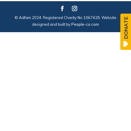
© Adfam 2024. Registered Charity No 1067428. Website
DONATE
designed and built by
People-co.com