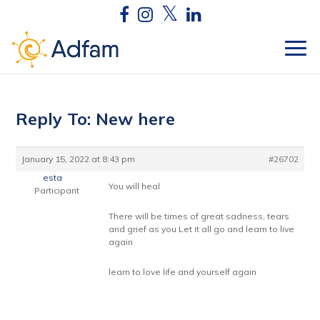
Reply To: New here
January 15, 2022 at 8:43 pm
#26702
esta
You will heal
Participant
There will be times of great sadness, tears
and grief as you Let it all go and learn to live
again
learn to love life and yourself again