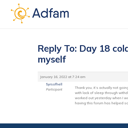
Reply To: Day 18 cold
myself
January 16, 2022 at 7:24 am
5yrsofhell
Thank you, it’s actually not goin
Participant
with lack of sleep through withd
worked out yesterday when I was
having this forum has helped s