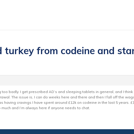
 turkey from codeine and start
g too badly. I get prescribed AD’s and sleeping tablets in general, and I think
rawal. The issue is, I can do weeks here and there and then I fall off the wago
 having cravings I have spent around £12k on codeine in the last 5 years. £1
o much and I’m always here if anyone needs to chat.