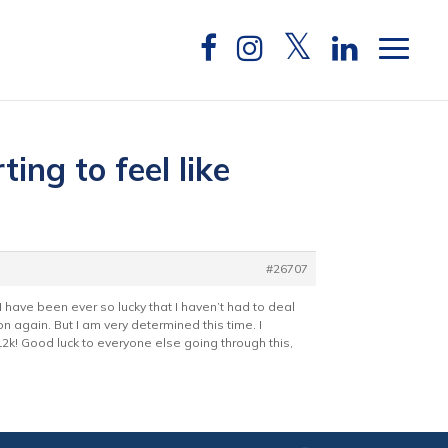
ing to feel like
#26707
 I have been ever so lucky that I haven’t had to deal
n again. But I am very determined this time. I
2k! Good luck to everyone else going through this,