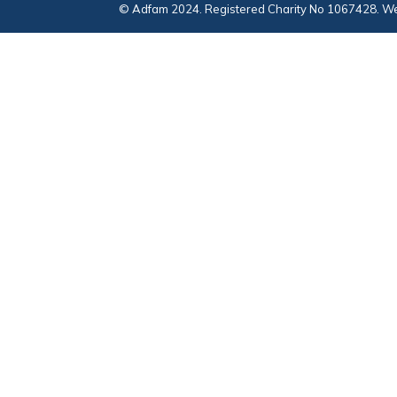
© Adfam 2024. Registered Charity No 1067428. We