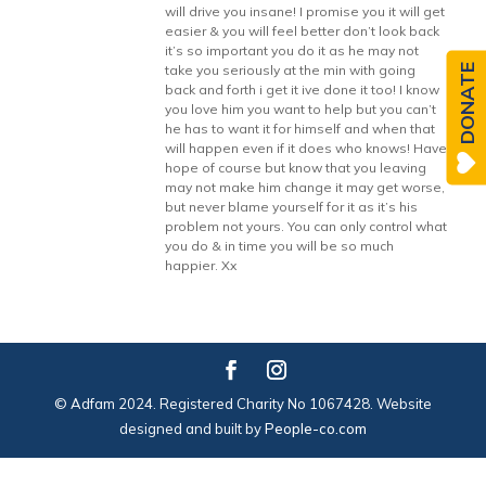
will drive you insane! I promise you it will get
easier & you will feel better don’t look back
it’s so important you do it as he may not
DONATE
take you seriously at the min with going
back and forth i get it ive done it too! I know
you love him you want to help but you can’t
he has to want it for himself and when that
will happen even if it does who knows! Have
hope of course but know that you leaving
may not make him change it may get worse,
but never blame yourself for it as it’s his
problem not yours. You can only control what
you do & in time you will be so much
happier. Xx
© Adfam 2024. Registered Charity No 1067428. Website
designed and built by
People-co.com