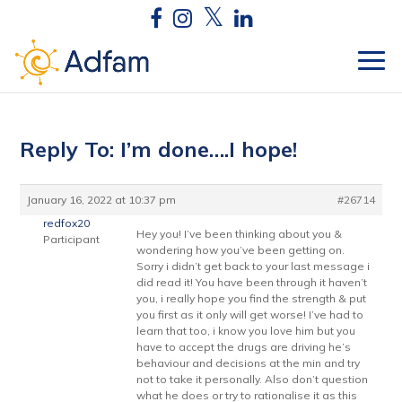
Reply To: I’m done….I hope!
January 16, 2022 at 10:37 pm
#26714
redfox20
Hey you! I’ve been thinking about you &
Participant
wondering how you’ve been getting on.
Sorry i didn’t get back to your last message i
did read it! You have been through it haven’t
you, i really hope you find the strength & put
you first as it only will get worse! I’ve had to
learn that too, i know you love him but you
have to accept the drugs are driving he’s
behaviour and decisions at the min and try
not to take it personally. Also don’t question
what he does or try to rationalise it as this