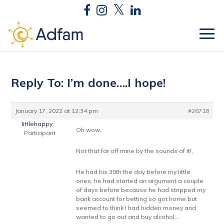
Reply To: I’m done….I hope!
January 17, 2022 at 12:34 pm
#26718
littlehappy
Oh wow,
Participant
Not that far off mine by the sounds of it!,
He had his 30th the day before my little
ones, he had started an argument a couple
of days before because he had stripped my
bank account for betting so got home but
seemed to think I had hidden money and
wanted to go out and buy alcohol…