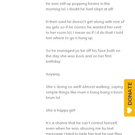
he was still up popping beans in the
morning lol, I doubt he had slept at all!
N then said he doesn’t get along with one of
my girls so if he comes he wanted her sent
to her room lol, I mean as if I’d do that! I told
him where to go n hung up.
So he managed yo be off his face both on
the day she was born and on her first
birthday…
Anyway,
DONATE
She’s doing so well! Almost walking, saying
simple things like mum n bang bang n brum
brum lol,
She a happy girl!
It’s a shame that he can’t control himself,
even when he was abusing me by text
message I tried to help him but he just flips