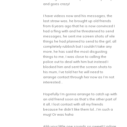
and goes crazy!
I have videos now and his messages, the
last straw was, he brought up old friends
from 6 years ago that he is now convinced I
had a fling with and he threatened to send
messages, he sent me screen shots of vile
things he had planned to send to the girl, all
completely rubbish but I couldn’t take any
more, he has said the most disgusting
things to me, I was close to calling the
police out to deal with him but instead I
blocked him and sent the screen shots to
his mum, I’ve told her he will need to
arrange contact through her now as I’m not
interested…
Hopefully I’m gonna arrange to catch up with
an old friend soon as that’s the other part of
it all, I lost contact with all my friends
because he didn’t like them lol…I’m such a
mug! Or was haha
Ahh your little one sounds so sweet! I adore