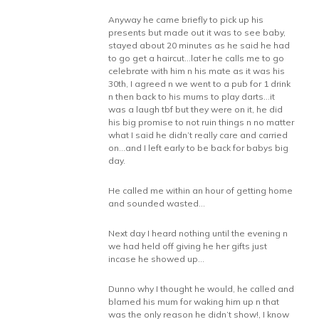
Anyway he came briefly to pick up his
presents but made out it was to see baby,
stayed about 20 minutes as he said he had
to go get a haircut…later he calls me to go
celebrate with him n his mate as it was his
30th, I agreed n we went to a pub for 1 drink
n then back to his mums to play darts…it
was a laugh tbf but they were on it, he did
his big promise to not ruin things n no matter
what I said he didn’t really care and carried
on…and I left early to be back for babys big
day.
He called me within an hour of getting home
and sounded wasted…
Next day I heard nothing until the evening n
we had held off giving he her gifts just
incase he showed up…
Dunno why I thought he would, he called and
blamed his mum for waking him up n that
was the only reason he didn’t show!, I know