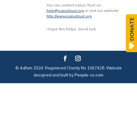
You can contact Icarus Trust on
help@icarustrust.org
or visit our website
http://www.icarustrust.org
DONATE
I hope this helps. Good luck.
© Adfam 2024. Registered Charity No 1067428. Website
designed and built by
People-co.com