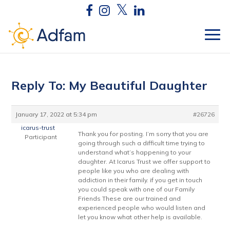
Reply To: My Beautiful Daughter
January 17, 2022 at 5:34 pm
#26726
icarus-trust
Thank you for posting. I’m sorry that you are
Participant
going through such a difficult time trying to
understand what’s happening to your
daughter. At Icarus Trust we offer support to
people like you who are dealing with
addiction in their family. if you get in touch
you could speak with one of our Family
Friends These are our trained and
experienced people who would listen and
let you know what other help is available.