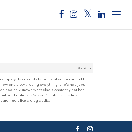
#26735
 a slippery downward slope. It’s of some comfort to
 now and slowly losing everything, she’s had jobs
oes god only knows what else. Constantly got her
 out so chaotic, she’s type 1 diabetic and has an
 paramedic like a drug addict.