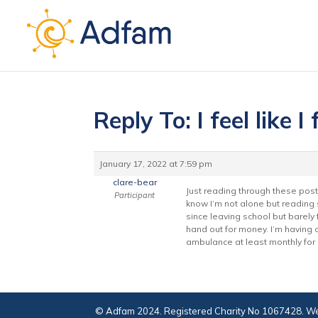
Reply To: I feel like I 
January 17, 2022 at 7:59 pm
clare-bear
Just reading through these post
Participant
know I’m not alone but reading 
since leaving school but barely
hand out for money. I’m having c
ambulance at least monthly for 
© Adfam 2024. Registered Charity No 1067428. We