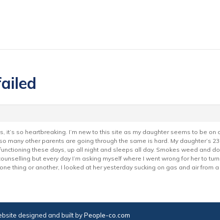
failed
s, it’s so heartbreaking. I’m new to this site as my daughter seems to be on
so many other parents are going through the same is hard. My daughter’s 23
 functioning these days, up all night and sleeps all day. Smokes weed and d
ounselling but every day I’m asking myself where I went wrong for her to turn
one thing or another, I looked at her yesterday sucking on gas and air from a
bsite designed and built by
People-co.com