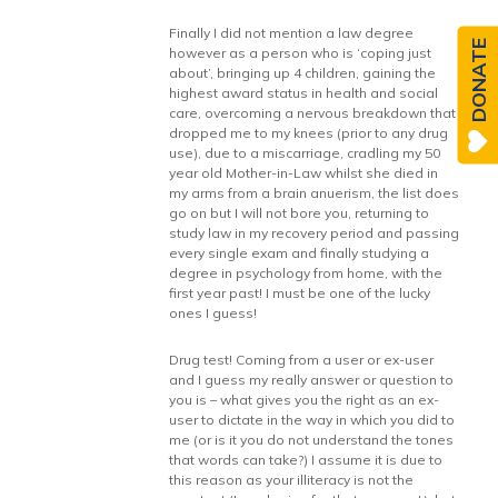
Finally I did not mention a law degree
DONATE
however as a person who is ‘coping just
about’, bringing up 4 children, gaining the
highest award status in health and social
care, overcoming a nervous breakdown that
dropped me to my knees (prior to any drug
use), due to a miscarriage, cradling my 50
year old Mother-in-Law whilst she died in
my arms from a brain anuerism, the list does
go on but I will not bore you, returning to
study law in my recovery period and passing
every single exam and finally studying a
degree in psychology from home, with the
first year past! I must be one of the lucky
ones I guess!
Drug test! Coming from a user or ex-user
and I guess my really answer or question to
you is – what gives you the right as an ex-
user to dictate in the way in which you did to
me (or is it you do not understand the tones
that words can take?) I assume it is due to
this reason as your illiteracy is not the