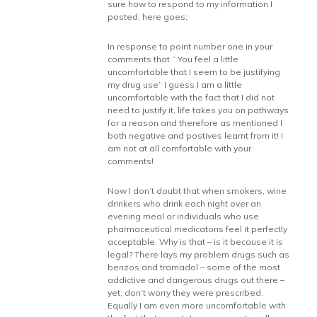
sure how to respond to my information I
posted, here goes;
In response to point number one in your
comments that ” You feel a little
uncomfortable that I seem to be justifying
my drug use” I guess I am a little
uncomfortable with the fact that I did not
need to justify it, life takes you on pathways
for a reason and therefore as mentioned I
both negative and postives learnt from it! I
am not at all comfortable with your
comments!
Now I don’t doubt that when smokers, wine
drinkers who drink each night over an
evening meal or individuals who use
pharmaceutical medicatons feel it perfectly
acceptable. Why is that – is it because it is
legal? There lays my problem drugs such as
benzos and tramadol – some of the most
addictive and dangerous drugs out there –
yet, don’t worry they were prescribed.
Equally I am even more uncomfortable with