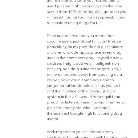
the fact that you state you recreationally
used (unsure if abused) drugs on the rave
scene from 1992 till today. Well good on you
– I myself had far too many responsibilities
to consider using drugs for fun!
Point number two that you made that
cocaine users just about function! Please
particularly on my post do not discriminate
any one, and attempt to place every drug
user in the same category. I myself have 4
children, I might add very intelligent, non
drinking, non drug using teenagers. Yes, I
am two modules away from passing as a
lawyer, however in someways due to
judgemental individuals such as yourself
and the injustice of the judicial ‘justice’
system in the UK – would rather quit than
preach or listen to senior judicial members,
police authority etc. who use drugs
themselves! Google high functioning drug
users!
With regards to your Husband nearly
destroying his relationship with his kids I can