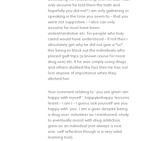
only assume he told them the truth and
hopefully you did not? I am only gathering or
speaking in the tone you seem to – that you
were not supportive – I also can only
assume he must have been
violent/vindictive etc. for people who truly
cared would have understood – if not then I
absolutely get why he did not give a *uc*,
this being to block out the individuals who
placed guilt trips (a known cause for more
drug use) etc. If he was simply using drugs
and others disliked the fact then he has not
lost anyone of importance when they
ditched him.
Your comment relating to “you are glad I am
happy with myself”, happy/unhappy, lessons
learnt – I am I – I guess ask yourself are you
happy with ‘you’. I am a giver despite being
a drug user, volunteer as I mentioned, study
to eventually assist with drug addiction,
grew as an individual (not always a nice
one, self reflection though is a very valid
learning tool).