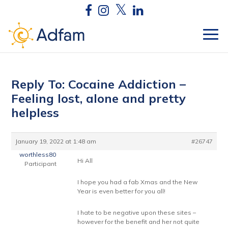
Reply To: Cocaine Addiction –
Feeling lost, alone and pretty
helpless
January 19, 2022 at 1:48 am
#26747
worthless80
Hi All
Participant
I hope you had a fab Xmas and the New
Year is even better for you all!
I hate to be negative upon these sites –
however for the benefit and her not quite