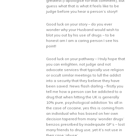
greatest (I apologise for that comment), but
guess what that is what it feels like to be
judge before you hear a person’s story!!
Good luck on your story – do you ever
wonder why your Husband would wish to
blot you out by his use of drugs – to be
honest am I am a caring person I see his
point!
Good luck on your pathway – I truly hope that
you can enlighten, not judge and not
advocate services that typically use religion
or occult similar meetings to lull the addict
into a security that they believe they have
been saved. News flash darling – firstly you
tell me how a person can be addicted to a
drug that when hitting the UK is generally
10% pure, psychological addiction ’tis all in
the case of cocaine, yes this is coming from
an individual who has based on her own
decision tapered from many ‘wonder drugs’
benzos presribed by inadeqaute GP’s – lost
many friends to drug use, yet it’s not use in
their case ‘abuse’.