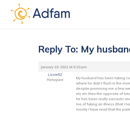
Reply To: My husban
January 19, 2022 at 6:20 pm
Lizzie52
My husband has been taking coc
Participant
where he didn’t flush in the mo
despite promising me a few week
etc etc then the opposite of tot
he has been really sarcastic an
me of faking an illness (that I 
mostly I have read that the part