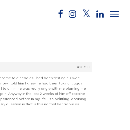
#26758
y came to a head as I had been testing his wee
row I told him I knew he had been taking it again
n I told him he was really angry with me blaming me
again. Anyway in the last 2 weeks of him off cocaine
rienced before in my life – so belittling, accusing
 My question is that is this normal behaviour as