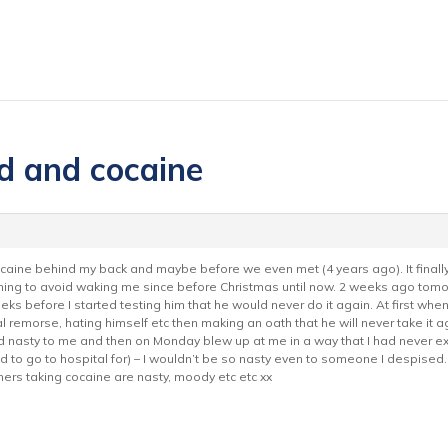
d and cocaine
aine behind my back and maybe before we even met (4 years ago). It finall
rning to avoid waking me since before Christmas until now. 2 weeks ago tomor
s before I started testing him that he would never do it again. At first whe
al remorse, hating himself etc then making an oath that he will never take it 
d nasty to me and then on Monday blew up at me in a way that I had never expe
had to go to hospital for) – I wouldn’t be so nasty even to someone I despised.
ners taking cocaine are nasty, moody etc etc xx