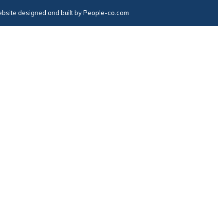
bsite designed and built by
People-co.com