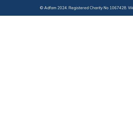
© Adfam 2024. Registered Charity No 1067428. We