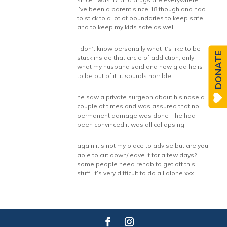
I’ve been a parent since 18 though and had
to stick to a lot of boundaries to keep safe
and to keep my kids safe as well.
i don’t know personally what it’s like to be
DONATE
stuck inside that circle of addiction, only
what my husband said and how glad he is
to be out of it. it sounds horrible.
he saw a private surgeon about his nose a
couple of times and was assured that no
permanent damage was done – he had
been convinced it was all collapsing.
again it’s not my place to advise but are you
able to cut down/leave it for a few days?
some people need rehab to get off this
stuff! it’s very difficult to do all alone xxx