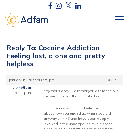
Reply To: Cocaine Addiction –
Feeling lost, alone and pretty
helpless
January 19, 2022 at 6:25 pm
#26759
faithnotfear
hey that’s okay… I’d rather you ask for help in
Participant
the wrong place than not at all xx
i can identify with a lot of what you said
about how you ended up where you did
anyway… I’m 46 and have been deeply
involved in the underground music scene
since i was 17 and drugs are everywhere.