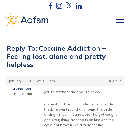
Reply To: Cocaine Addiction –
Feeling lost, alone and pretty
helpless
January 19, 2022 at 9:18 pm
#26767
faithnotfear
you’re stronger than you think xxx
Participant
my husband didn’t think he could stop, he
tried, he went round and round the circle
driving himself insane… then he got caught
and everything crashed in on him and the
cycle got broken like a mirror being