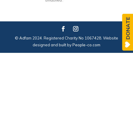
smashed.
DONATE
© Adfam 2024. Registered Charity No 1067428. Website
designed and built by
People-co.com