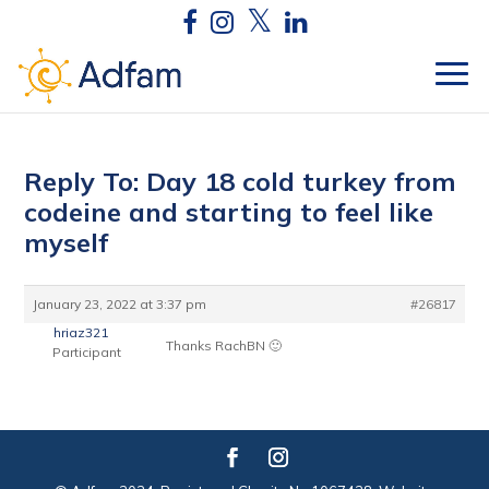
Reply To: Day 18 cold turkey from
codeine and starting to feel like
myself
January 23, 2022 at 3:37 pm
#26817
hriaz321
Thanks RachBN 🙂
Participant