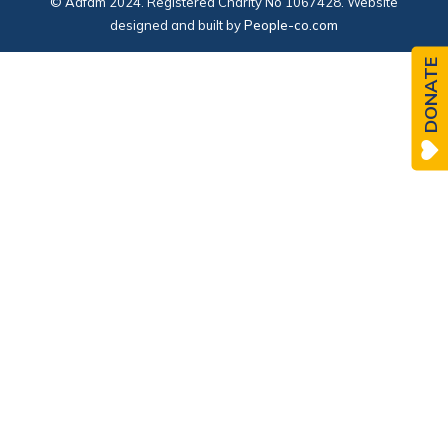
© Adfam 2024. Registered Charity No 1067428. Website
designed and built by
People-co.com
DONATE