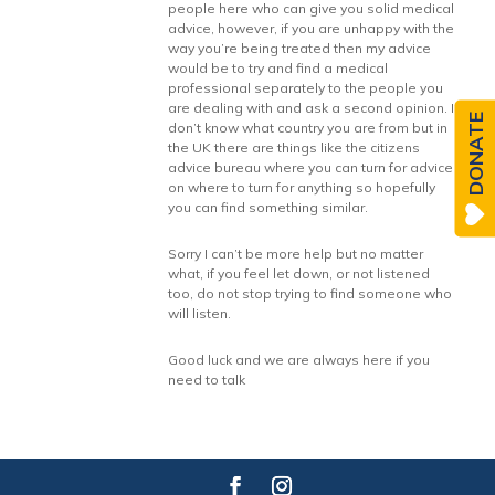
people here who can give you solid medical
advice, however, if you are unhappy with the
way you’re being treated then my advice
would be to try and find a medical
professional separately to the people you
are dealing with and ask a second opinion. I
DONATE
don’t know what country you are from but in
the UK there are things like the citizens
advice bureau where you can turn for advice
on where to turn for anything so hopefully
you can find something similar.
Sorry I can’t be more help but no matter
what, if you feel let down, or not listened
too, do not stop trying to find someone who
will listen.
Good luck and we are always here if you
need to talk