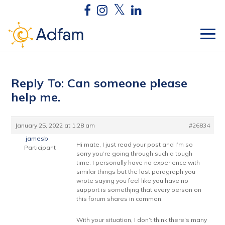
Reply To: Can someone please
help me.
January 25, 2022 at 1:28 am
#26834
jamesb
Hi mate, I just read your post and I’m so
Participant
sorry you’re going through such a tough
time. I personally have no experience with
similar things but the last paragraph you
wrote saying you feel like you have no
support is somethjng that every person on
this forum shares in common.
With your situation, I don’t think there’s many