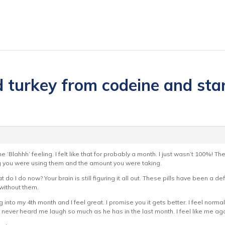
 turkey from codeine and start
e ‘Blahhh’ feeling. I felt like that for probably a month. I just wasn’t 100%! Th
g you were using them and the amount you were taking.
t do I do now? Your brain is still figuring it all out. These pills have been a de
 without them.
g into my 4th month and I feel great. I promise you it gets better. I feel no
s never heard me laugh so much as he has in the last month. I feel like me again 