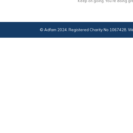
Keep on going. You’re doing gre
© Adfam 2024. Registered Charity No 1067428. We