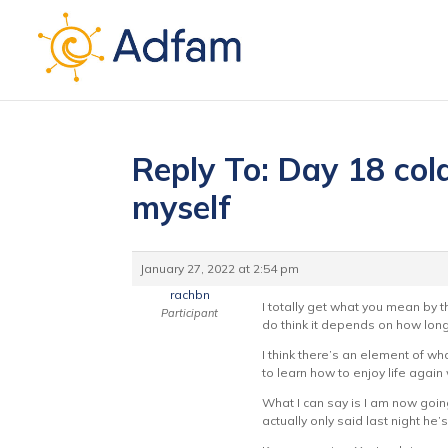
Reply To: Day 18 cold
myself
January 27, 2022 at 2:54 pm
rachbn
I totally get what you mean by th
Participant
do think it depends on how lon
I think there’s an element of wha
to learn how to enjoy life again
What I can say is I am now goin
actually only said last night he’