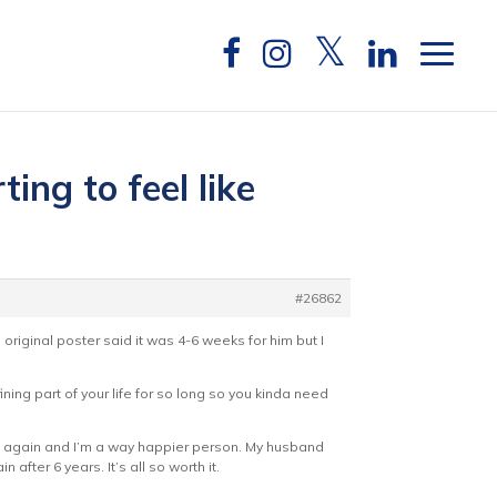
ing to feel like
#26862
e original poster said it was 4-6 weeks for him but I
fining part of your life for so long so you kinda need
rmal again and I’m a way happier person. My husband
after 6 years. It’s all so worth it.