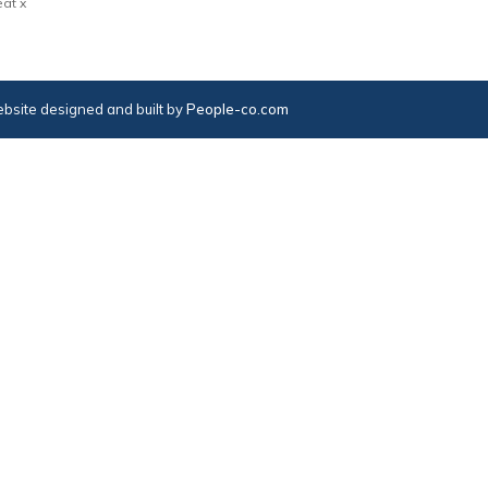
at x
bsite designed and built by
People-co.com