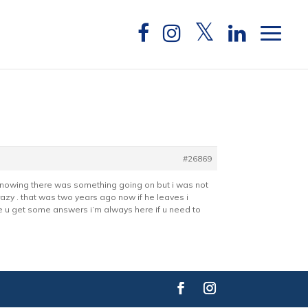
#26869
ne knowing there was something going on but i was not
razy . that was two years ago now if he leaves i
ope u get some answers i’m always here if u need to