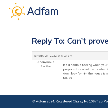
Reply To: Can’t prov
January 27, 2022 at 6:03 pm
Anonymous
it’s a horrible feeling when you
Inactive
prepared for what it was when i 
don’t look for him the house is
talk xx
© Adfam 2024. Registered Charity No 1067428. We