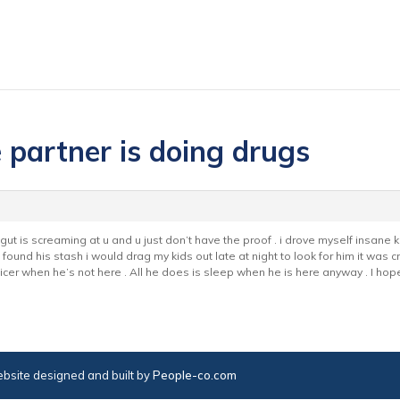
e partner is doing drugs
r gut is screaming at u and u just don’t have the proof . i drove myself insa
found his stash i would drag my kids out late at night to look for him it was c
 nicer when he’s not here . All he does is sleep when he is here anyway . I h
bsite designed and built by
People-co.com