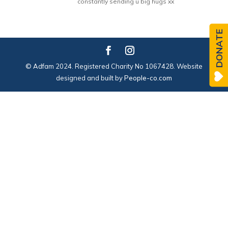
constantly sending u big hugs xx
DONATE
© Adfam 2024. Registered Charity No 1067428. Website
designed and built by
People-co.com