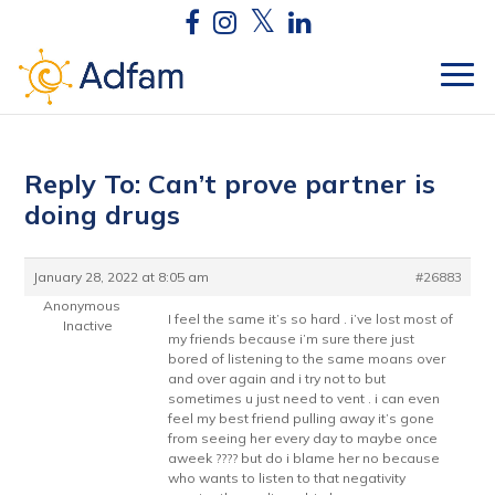
Reply To: Can’t prove partner is
doing drugs
January 28, 2022 at 8:05 am
#26883
Anonymous
I feel the same it’s so hard . i’ve lost most of
Inactive
my friends because i’m sure there just
bored of listening to the same moans over
and over again and i try not to but
sometimes u just need to vent . i can even
feel my best friend pulling away it’s gone
from seeing her every day to maybe once
aweek ???? but do i blame her no because
who wants to listen to that negativity