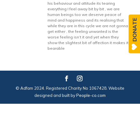
his behaviour and attitude its tearing
everything I feel away bit by bit , we are
human beings too we deserve peace of
DONATE
mind and happiness and its realising that
while they are in this cycle we are not gonna
get either , the feeling unwanted is the
worse feeling isn’t it and yet when they
show the slightest bit of affection it makes it
bearable
© Adfam 2024. Registered Charity No 1067428. Website
designed and built by
People-co.com