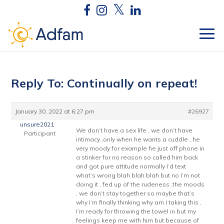
Reply To: Continually on repeat!
January 30, 2022 at 6:27 pm
#26927
unsure2021
We don’t have a sex life , we don’t have
Participant
intimacy ,only when he wants a cuddle , he
very moody for example he just off phone in
a stinker for no reason so called him back
and got pure attitude normally I’d text
what’s wrong blah blah blah but no I’m not
doing it , fed up of the rudeness ,the moods
, we don’t stay together so maybe that’s
why I’m finally thinking why am I taking this ,
I’m ready for throwing the towel in but my
feelings keep me with him but because of