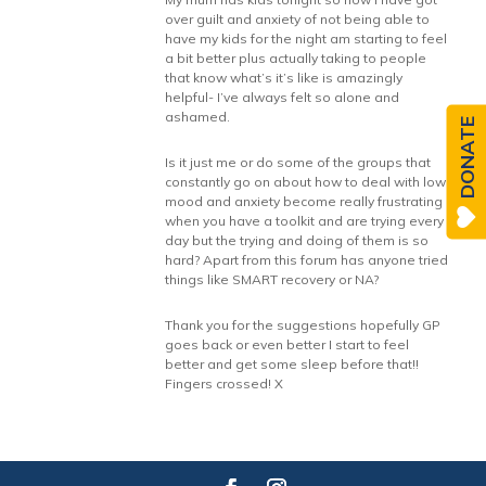
over guilt and anxiety of not being able to
have my kids for the night am starting to feel
a bit better plus actually taking to people
that know what’s it’s like is amazingly
helpful- I’ve always felt so alone and
ashamed.
DONATE
Is it just me or do some of the groups that
constantly go on about how to deal with low
mood and anxiety become really frustrating
when you have a toolkit and are trying every
day but the trying and doing of them is so
hard? Apart from this forum has anyone tried
things like SMART recovery or NA?
Thank you for the suggestions hopefully GP
goes back or even better I start to feel
better and get some sleep before that!!
Fingers crossed! X