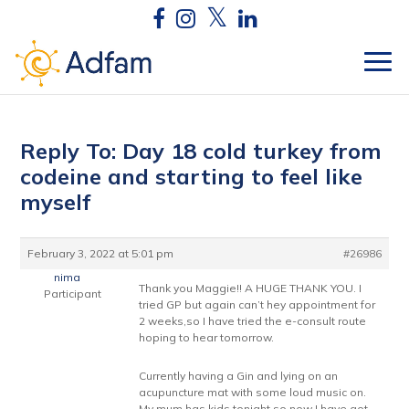
Reply To: Day 18 cold turkey from
codeine and starting to feel like
myself
February 3, 2022 at 5:01 pm
#26986
nima
Thank you Maggie!! A HUGE THANK YOU. I
Participant
tried GP but again can’t hey appointment for
2 weeks,so I have tried the e-consult route
hoping to hear tomorrow.
Currently having a Gin and lying on an
acupuncture mat with some loud music on.
My mum has kids tonight so now I have got