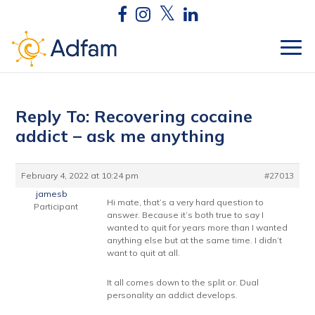
Reply To: Recovering cocaine
addict – ask me anything
February 4, 2022 at 10:24 pm
#27013
jamesb
Hi mate, that’s a very hard question to
Participant
answer. Because it’s both true to say I
wanted to quit for years more than I wanted
anything else but at the same time. I didn’t
want to quit at all.
It all comes down to the split or. Dual
personality an addict develops.