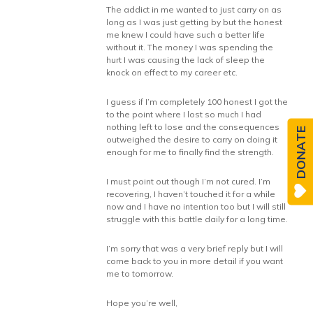
The addict in me wanted to just carry on as
long as I was just getting by but the honest
me knew I could have such a better life
without it. The money I was spending the
hurt I was causing the lack of sleep the
knock on effect to my career etc.
I guess if I’m completely 100 honest I got the
to the point where I lost so much I had
nothing left to lose and the consequences
DONATE
outweighed the desire to carry on doing it
enough for me to finally find the strength.
I must point out though I’m not cured. I’m
recovering, I haven’t touched it for a while
now and I have no intention too but I will still
struggle with this battle daily for a long time.
I’m sorry that was a very brief reply but I will
come back to you in more detail if you want
me to tomorrow.
Hope you’re well,