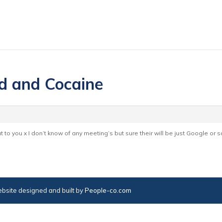
d and Cocaine
 to you x I don’t know of any meeting’s but sure their will be just Google or s
bsite designed and built by
People-co.com