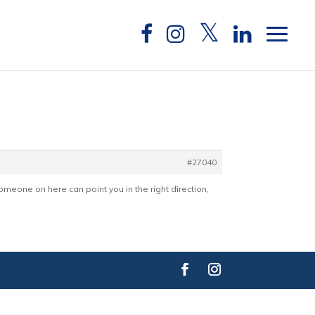
#27040
omeone on here can point you in the right direction,