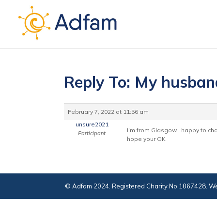
Reply To: My husban
February 7, 2022 at 11:56 am
unsure2021
I’m from Glasgow , happy to chat
Participant
hope your OK
© Adfam 2024. Registered Charity No 1067428. We