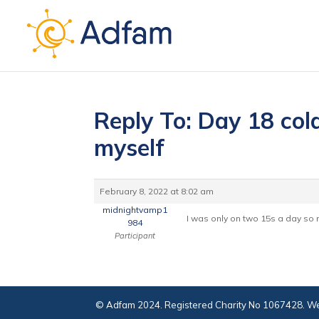
Reply To: Day 18 cold
myself
February 8, 2022 at 8:02 am
midnightvamp1
I was only on two 15s a day so no
984
Participant
© Adfam 2024. Registered Charity No 1067428. We