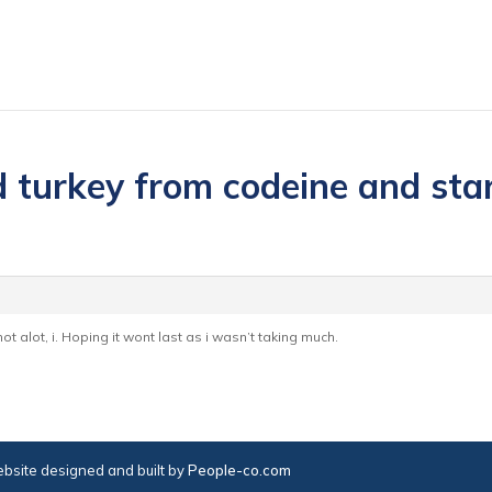
 turkey from codeine and start
t alot, i. Hoping it wont last as i wasn’t taking much.
bsite designed and built by
People-co.com