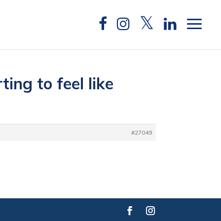
ing to feel like
#27049