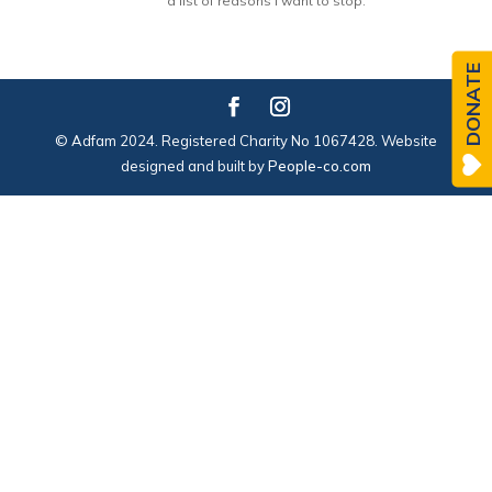
a list of reasons I want to stop.
DONATE
© Adfam 2024. Registered Charity No 1067428. Website
designed and built by
People-co.com