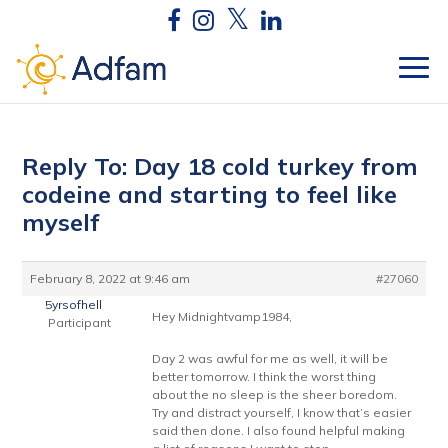
Reply To: Day 18 cold turkey from
codeine and starting to feel like
myself
February 8, 2022 at 9:46 am
#27060
5yrsofhell
Hey Midnightvamp1984,
Participant
Day 2 was awful for me as well, it will be
better tomorrow. I think the worst thing
about the no sleep is the sheer boredom.
Try and distract yourself, I know that’s easier
said then done. I also found helpful making