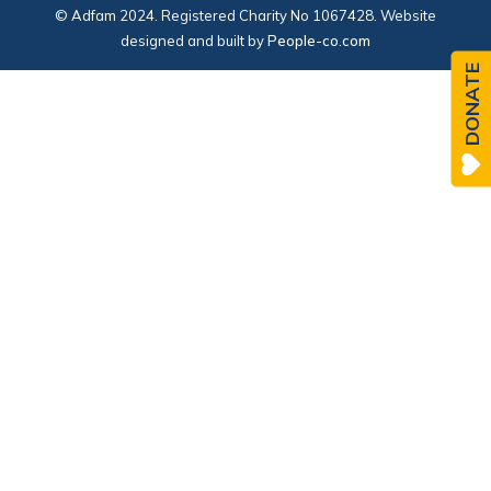
© Adfam 2024. Registered Charity No 1067428. Website
designed and built by
People-co.com
DONATE