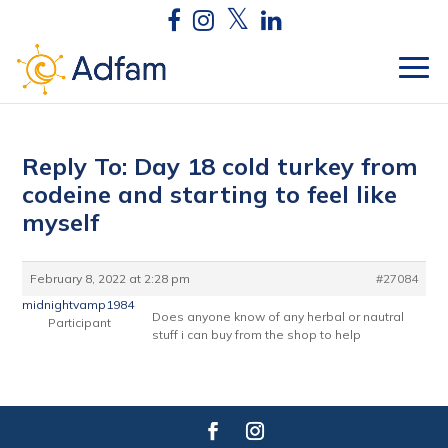
Reply To: Day 18 cold turkey from
codeine and starting to feel like
myself
February 8, 2022 at 2:28 pm
#27084
midnightvamp1984
Does anyone know of any herbal or nautral
Participant
stuff i can buy from the shop to help