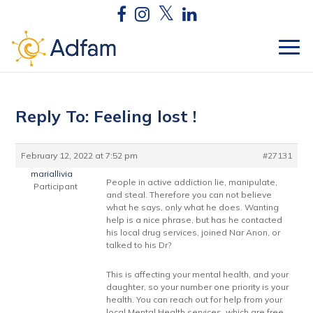
Reply To: Feeling lost !
February 12, 2022 at 7:52 pm
#27131
mariallivia
People in active addiction lie, manipulate,
Participant
and steal. Therefore you can not believe
what he says, only what he does. Wanting
help is a nice phrase, but has he contacted
his local drug services, joined Nar Anon, or
talked to his Dr?
This is affecting your mental health, and your
daughter, so your number one priority is your
health. You can reach out for help from your
local Mental Health services, which are free.