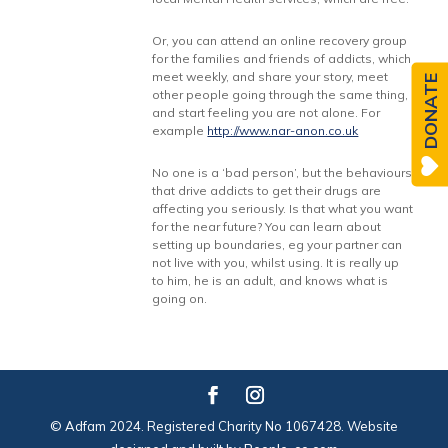
Or, you can attend an online recovery group
for the families and friends of addicts, which
meet weekly, and share your story, meet
DONATE
other people going through the same thing,
and start feeling you are not alone. For
example
http://www.nar-anon.co.uk
No one is a ‘bad person’, but the behaviours
that drive addicts to get their drugs are
affecting you seriously. Is that what you want
for the near future? You can learn about
setting up boundaries, eg your partner can
not live with you, whilst using. It is really up
to him, he is an adult, and knows what is
going on.
© Adfam 2024. Registered Charity No 1067428. Website