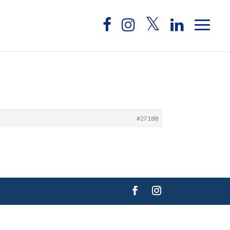
#27188