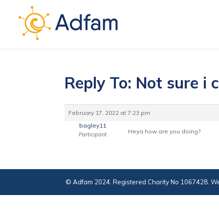
Reply To: Not sure i
February 17, 2022 at 7:23 pm
bagley11
Heya how are you doing?
Participant
© Adfam 2024. Registered Charity No 1067428. We