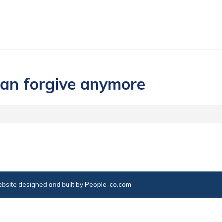
 can forgive anymore
bsite designed and built by
People-co.com