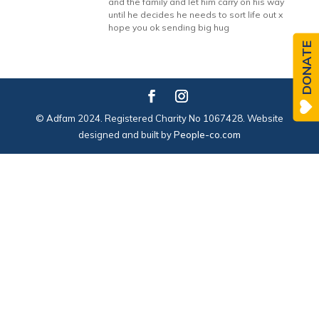
and the family and let him carry on his way
until he decides he needs to sort life out x
hope you ok sending big hug
DONATE
© Adfam 2024. Registered Charity No 1067428. Website
designed and built by
People-co.com