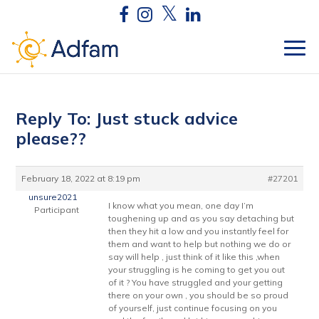
Reply To: Just stuck advice
please??
February 18, 2022 at 8:19 pm
#27201
unsure2021
I know what you mean, one day I’m
Participant
toughening up and as you say detaching but
then they hit a low and you instantly feel for
them and want to help but nothing we do or
say will help , just think of it like this ,when
your struggling is he coming to get you out
of it ? You have struggled and your getting
there on your own , you should be so proud
of yourself, just continue focusing on you