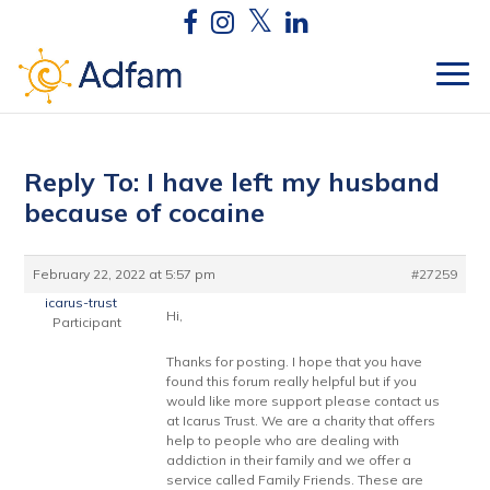
Reply To: I have left my husband
because of cocaine
February 22, 2022 at 5:57 pm
#27259
icarus-trust
Hi,
Participant
Thanks for posting. I hope that you have
found this forum really helpful but if you
would like more support please contact us
at Icarus Trust. We are a charity that offers
help to people who are dealing with
addiction in their family and we offer a
service called Family Friends. These are