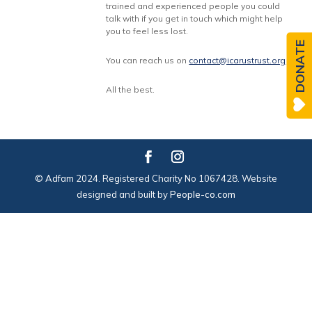
trained and experienced people you could
talk with if you get in touch which might help
you to feel less lost.
DONATE
You can reach us on
contact@icarustrust.org
All the best.
© Adfam 2024. Registered Charity No 1067428. Website
designed and built by
People-co.com