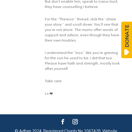
But don’t enable him, speak to Icarus trust,
they have counselling I believe.
For the “Theresa ” thread, click the “share
your story ” and scroll down. You’ll see that
DONATE
you’re not alone. The mums offer words of
support and advice, even though they have
their own troubles.
I understand the “loss”, like you’re grieving
for the son he used to be, I did that too.
Please have faith and strength, mostly look
after yourself.
Take care
Lx ❤️
© Adfam 2024. Registered Charity No 1067428. Website