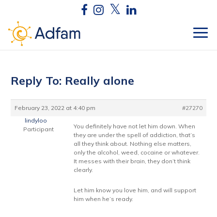
Reply To: Really alone
February 23, 2022 at 4:40 pm
#27270
lindyloo
You definitely have not let him down. When
Participant
they are under the spell of addiction, that’s
all they think about. Nothing else matters,
only the alcohol, weed, cocaine or whatever.
It messes with their brain, they don’t think
clearly.
Let him know you love him, and will support
him when he’s ready.