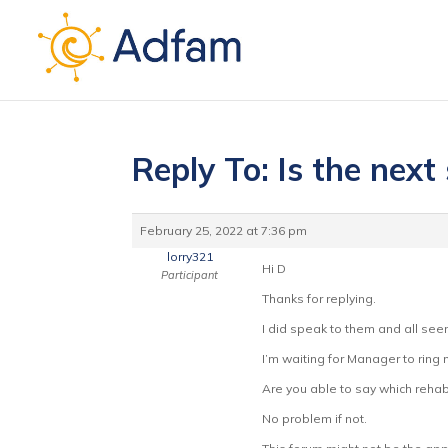
Reply To: Is the next 
February 25, 2022 at 7:36 pm
lorry321
Hi D
Participant
Thanks for replying.
I did speak to them and all see
I’m waiting for Manager to ring
Are you able to say which reha
No problem if not.