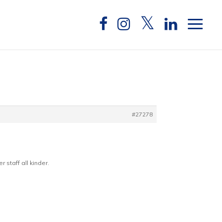
#27278
 staff all kinder.