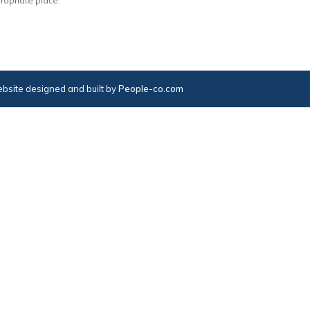
ropriate place.
bsite designed and built by
People-co.com