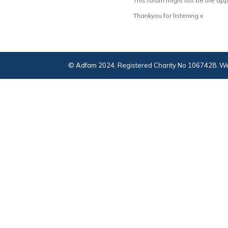
This forum might not be the app
Thankyou for listening x
© Adfam 2024. Registered Charity No 1067428. We