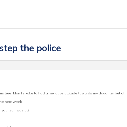
step the police
ms true. Man I spoke to had a negative attitude towards my daughter but other
 me next week.
b your son was at?