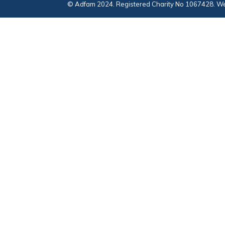
© Adfam 2024. Registered Charity No 1067428. We