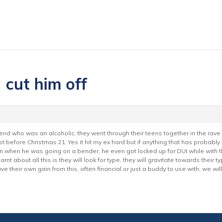
 cut him off
iend who was an alcoholic, they went through their teens together in the rave
ust before Christmas 21. Yes it hit my ex hard but if anything that has probably
when he was going on a bender, he even got locked up for DUI while with this
nt about all this is they will look for type, they will gravitate towards their
e their own gain from this, often financial or just a buddy to use with, we wil