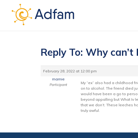
Reply To: Why can’t I
February 28, 2022 at 12:00 pm
marnie
My “ex” also had a childhood fr
Participant
on to alcohol. The friend died j
would have been a go to person 
beyond appalling but What Iv lear
that we don’t. These leeches hav
truly awful.