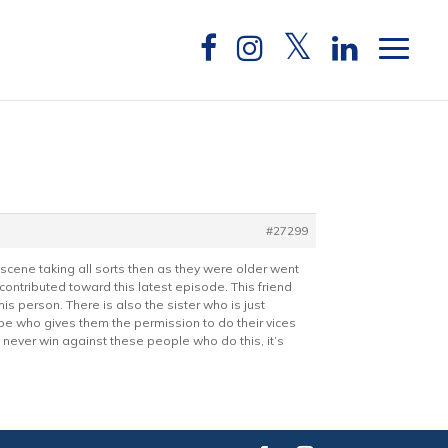
#27299
 scene taking all sorts then as they were older went
 contributed toward this latest episode. This friend
 person. There is also the sister who is just
 type who gives them the permission to do their vices
l never win against these people who do this, it’s