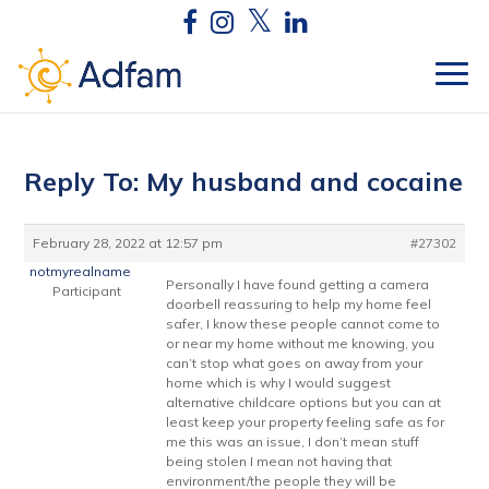
Reply To: My husband and cocaine
February 28, 2022 at 12:57 pm
#27302
notmyrealname
Personally I have found getting a camera
Participant
doorbell reassuring to help my home feel
safer, I know these people cannot come to
or near my home without me knowing, you
can’t stop what goes on away from your
home which is why I would suggest
alternative childcare options but you can at
least keep your property feeling safe as for
me this was an issue, I don’t mean stuff
being stolen I mean not having that
environment/the people they will be