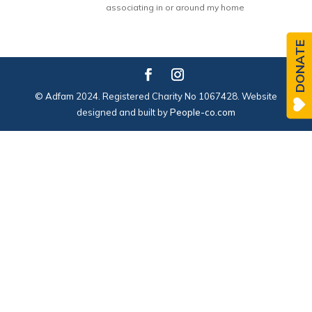
associating in or around my home
DONATE
© Adfam 2024. Registered Charity No 1067428. Website
designed and built by
People-co.com