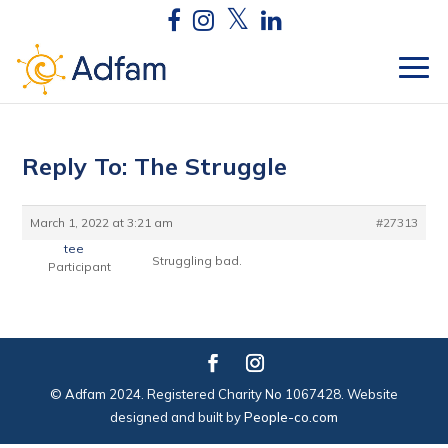
Reply To: The Struggle
March 1, 2022 at 3:21 am
#27313
tee
Struggling bad.
Participant
© Adfam 2024. Registered Charity No 1067428. Website
designed and built by
People-co.com