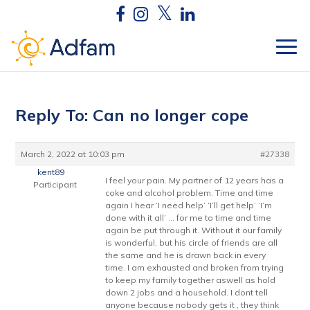
Reply To: Can no longer cope
March 2, 2022 at 10:03 pm
#27338
kent89
I feel your pain. My partner of 12 years has a
Participant
coke and alcohol problem. Time and time
again I hear ‘I need help’ ‘I’ll get help’ ‘I’m
done with it all’ … for me to time and time
again be put through it. Without it our family
is wonderful, but his circle of friends are all
the same and he is drawn back in every
time. I am exhausted and broken from trying
to keep my family together aswell as hold
down 2 jobs and a household. I dont tell
anyone because nobody gets it , they think