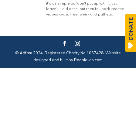
it’s as simple as ‘don’t put up with it just
leave’… I did once, but then fell back into the
vicious cycle. I feel week and pathetic
DONATE
© Adfam 2024. Registered Charity No 1067428. Website
designed and built by
People-co.com