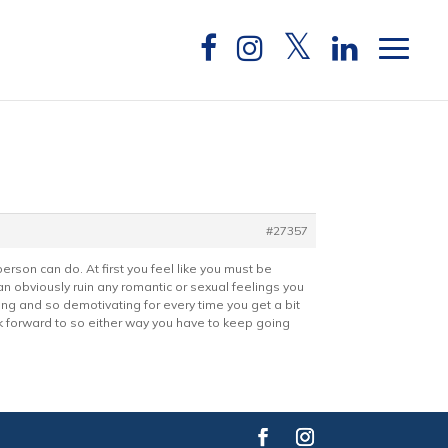
#27357
son can do. At first you feel like you must be
 can obviously ruin any romantic or sexual feelings you
tiring and so demotivating for every time you get a bit
ok forward to so either way you have to keep going