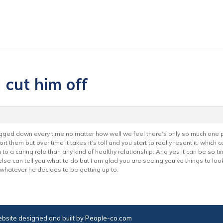
 cut him off
gged down every time no matter how well we feel there’s only so much one per
rt them but over time it takes it’s toll and you start to really resent it, which
 in to a caring role than any kind of healthy relationship. And yes it can be so 
else can tell you what to do but I am glad you are seeing you’ve things to lo
 whatever he decides to be getting up to.
bsite designed and built by
People-co.com