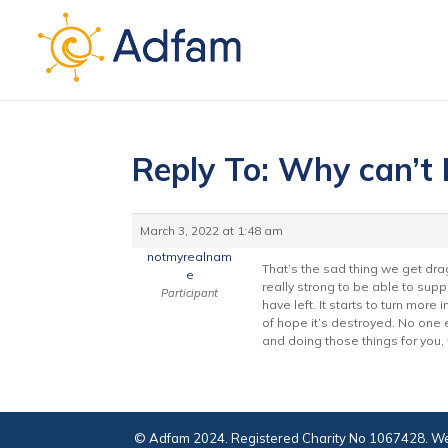
Reply To: Why can’t I
March 3, 2022 at 1:48 am
notmyrealnam
That’s the sad thing we get dra
e
really strong to be able to suppo
Participant
have left. It starts to turn more
of hope it’s destroyed. No one 
and doing those things for you,
© Adfam 2024. Registered Charity No 1067428. We