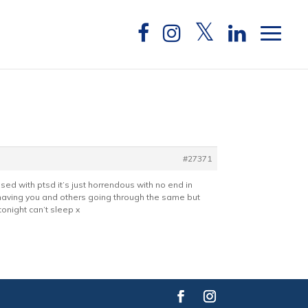
#27371
osed with ptsd it’s just horrendous with no end in
ps having you and others going through the same but
tonight can’t sleep x