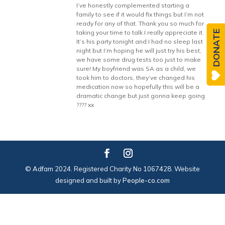
I’ve honestly complemented starting a
family to see if it would fix things but I’m not
ready for any of that. Thank you so much for
DONATE
taking your time to talk I really appreciate it.
It’s his party tonight and I had no sleep last
night but I’m hoping he will just try his best,
we have some drug tests too just to make
sure! My boyfriend was SA as a child, we
took him to doctors, they’ve changed his
medication now so hopefully this will be a
dramatic change but just gonna keep going
???? xx
© Adfam 2024. Registered Charity No 1067428. Website
designed and built by
People-co.com