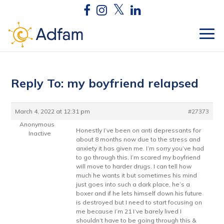
Reply To: my boyfriend relapsed
March 4, 2022 at 12:31 pm
#27373
Anonymous
Honestly I’ve been on anti depressants for
Inactive
about 8 months now due to the stress and
anxiety it has given me. I’m sorry you’ve had
to go through this, I’m scared my boyfriend
will move to harder drugs. I can tell how
much he wants it but sometimes his mind
just goes into such a dark place, he’s a
boxer and if he lets himself down his future
is destroyed but I need to start focusing on
me because I’m 21 I’ve barely lived I
shouldn’t have to be going through this &